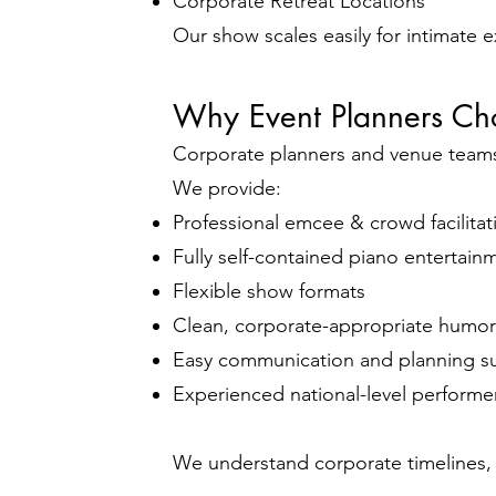
Corporate Retreat Locations
Our show scales easily for intimate 
Why Event Planners Ch
Corporate planners and venue teams v
We provide:
Professional emcee & crowd facilitat
Fully self-contained piano entertain
Flexible show formats
Clean, corporate-appropriate humor
Easy communication and planning s
Experienced national-level performe
We understand corporate timelines, 