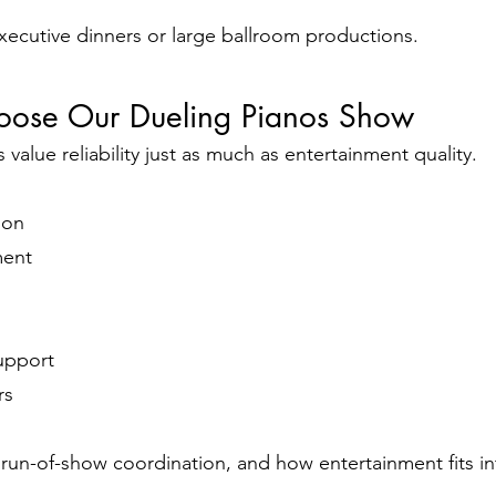
executive dinners or large ballroom productions.
oose Our Dueling Pianos Show
alue reliability just as much as entertainment quality.
ion
ment
upport
rs
run-of-show coordination, and how entertainment fits in