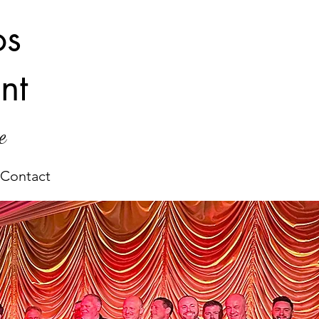
os
nt
e
Contact