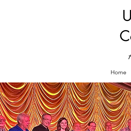
U
C
Home