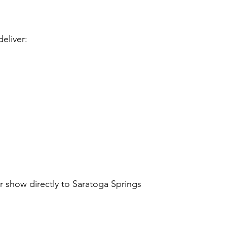
eliver:
 show directly to Saratoga Springs