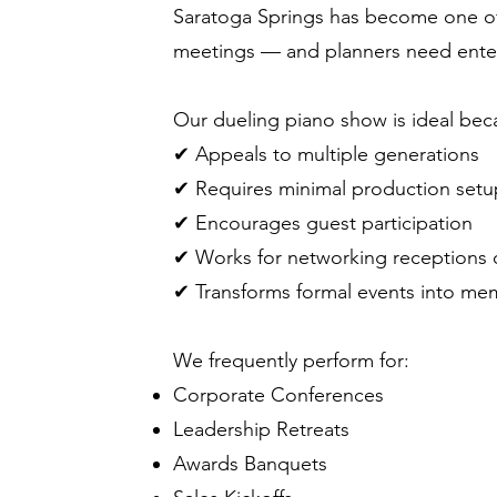
Saratoga Springs has become one of N
meetings — and planners need enter
Our dueling piano show is ideal beca
✔ Appeals to multiple generations
✔ Requires minimal production setu
✔ Encourages guest participation
✔ Works for networking receptions 
✔ Transforms formal events into me
We frequently perform for:
Corporate Conferences
Leadership Retreats
Awards Banquets