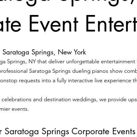
te Event Enter
n Saratoga Springs, New York
ga Springs, NY that deliver unforgettable entertainment
rofessional Saratoga Springs dueling pianos show comb
nstop requests into a fully interactive live experience t
 celebrations and destination weddings, we provide ups
emier events.
or Saratoga Springs Corporate Events