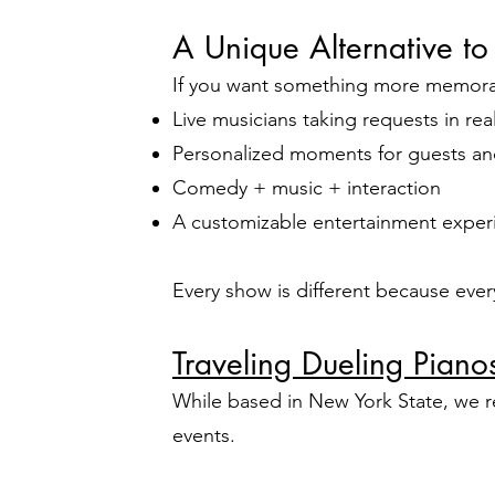
A Unique Alternative to
If you want something more memorabl
Live musicians taking requests in rea
Personalized moments for guests an
Comedy + music + interaction
A customizable entertainment exper
Every show is different because eve
Traveling Dueling Pian
While based in New York State, we r
events.