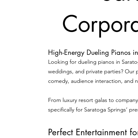
Corpora
High-Energy Dueling Pianos i
Looking for dueling pianos in Sarato
weddings, and private parties?
Our p
comedy, audience interaction, and no
From luxury resort galas to company
specifically for Saratoga Springs’ pr
Perfect Entertainment f