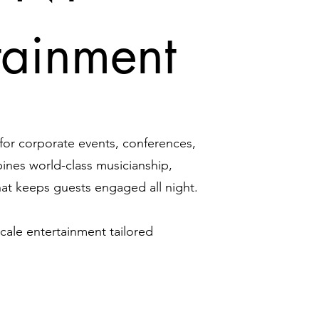
tainment
 for corporate events, conferences,
ines world-class musicianship,
hat keeps guests engaged all night.
cale entertainment tailored