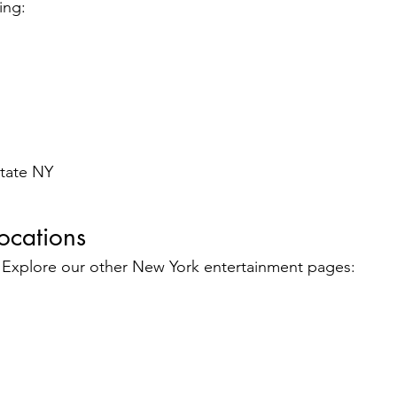
ing:
state NY
ocations
? Explore our other New York entertainment pages: