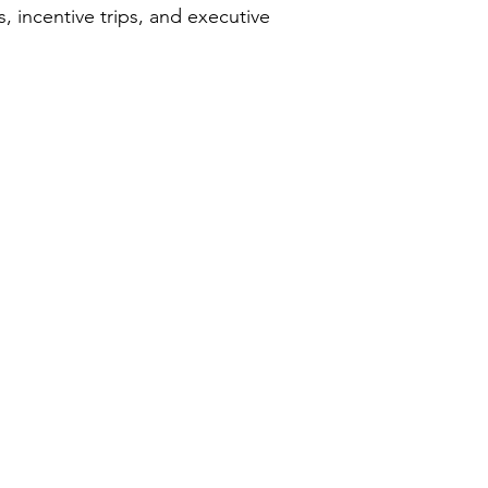
 incentive trips, and executive