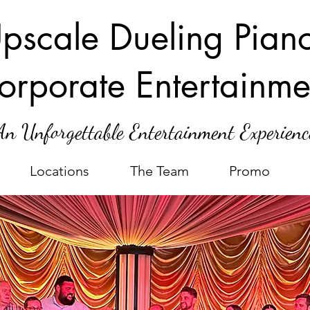
pscale Dueling Pian
orporate Entertainme
An Unforgettable Entertainment Experienc
Locations
The Team
Promo