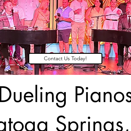
Contact Us Today!
Dueling Piano
atoga Springs