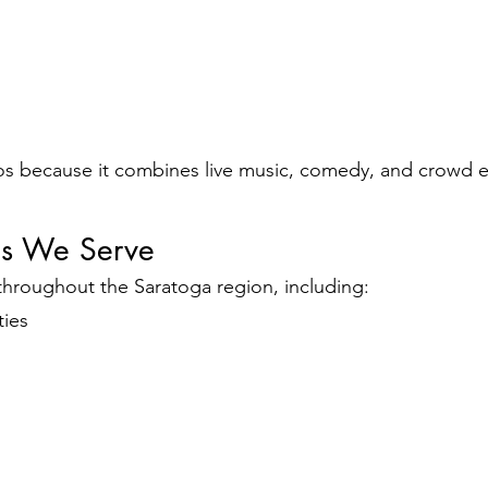
os because it combines live music, comedy, and crowd
es We Serve
throughout the Saratoga region, including:
ties