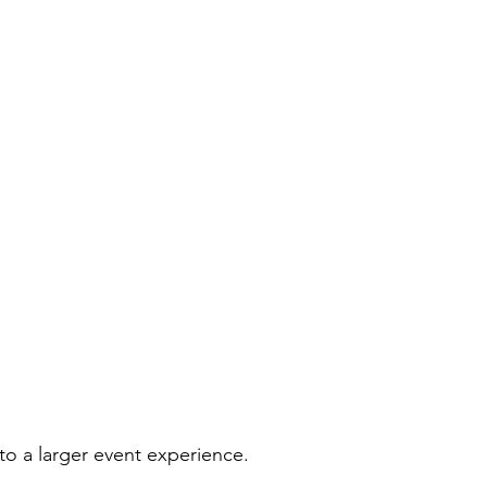
to a larger event experience.