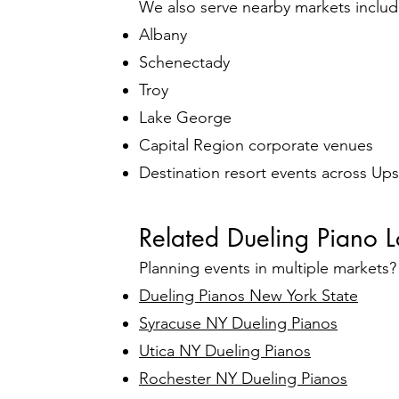
We also serve nearby markets includ
Albany
Schenectady
Troy
Lake George
Capital Region corporate venues
Destination resort events across Up
Related Dueling Piano L
Planning events in multiple markets
Dueling Pianos New York State
Syracuse NY Dueling Pianos
Utica NY Dueling Pianos
Rochester NY Dueling Pianos