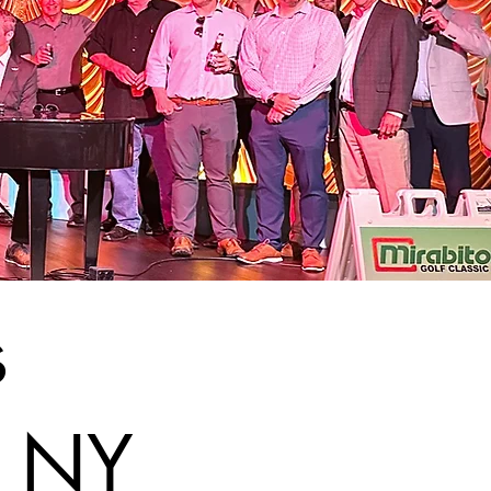
s
, NY