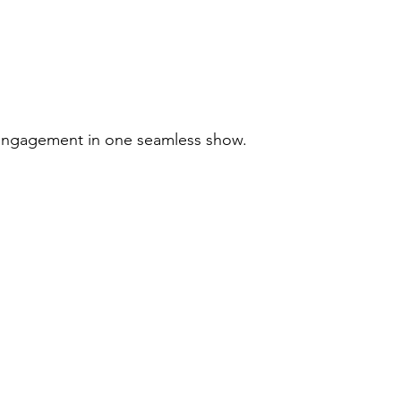
 engagement in one seamless show.