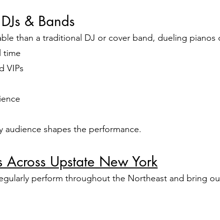
 DJs & Bands
e than a traditional DJ or cover band, dueling pianos d
l time
d VIPs
ience
ry audience shapes the performance.
os Across Upstate New York
egularly perform throughout the Northeast and bring our