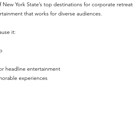
ew York State’s top destinations for corporate retreats,
tainment that works for diverse audiences.
use it:
p
or headline entertainment
morable experiences