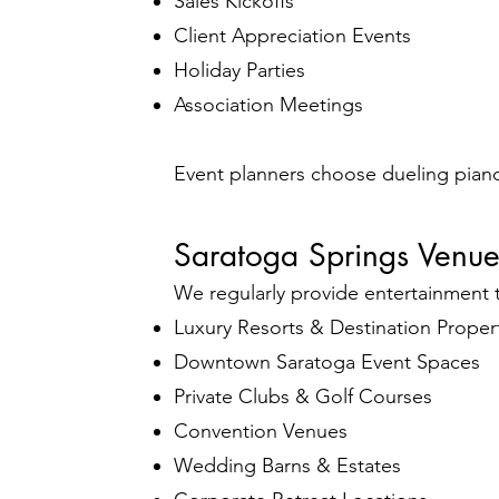
Sales Kickoffs
Client Appreciation Events
Holiday Parties
Association Meetings
Event planners choose dueling pian
Saratoga Springs Venu
We regularly provide entertainment 
Luxury Resorts & Destination Proper
Downtown Saratoga Event Spaces
Private Clubs & Golf Courses
Convention Venues
Wedding Barns & Estates