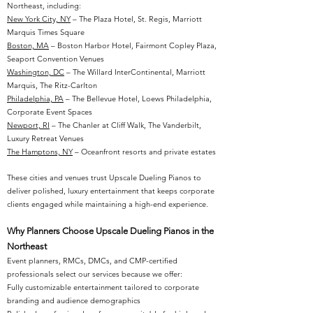
Northeast, including:
New York City, NY
– The Plaza Hotel, St. Regis, Marriott
Marquis Times Square
Boston, MA
– Boston Harbor Hotel, Fairmont Copley Plaza,
Seaport Convention Venues
Washington, DC
– The Willard InterContinental, Marriott
Marquis, The Ritz-Carlton
Philadelphia, PA
– The Bellevue Hotel, Loews Philadelphia,
Corporate Event Spaces
Newport, RI
– The Chanler at Cliff Walk, The Vanderbilt,
Luxury Retreat Venues
The Hamptons, NY
– Oceanfront resorts and private estates
These cities and venues trust Upscale Dueling Pianos to
deliver polished, luxury entertainment that keeps corporate
clients engaged while maintaining a high-end experience.
Why Planners Choose Upscale Dueling Pianos in the
Northeast
Event planners, RMCs, DMCs, and CMP-certified
professionals select our services because we offer:
Fully customizable entertainment tailored to corporate
branding and audience demographics