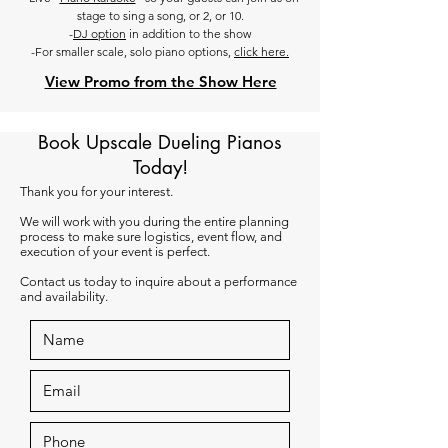
stage to sing a song, or 2, or 10.
-
DJ option
in addition to the show
-For smaller scale, solo piano options,
click here.
View Promo from the Show Here
Book Upscale Dueling Pianos
Today!
Thank you for your interest.
We will work with you during the entire planning
process to make sure logistics, event flow, and
execution of your event is perfect.
Contact us today to inquire about a performance
and availability.