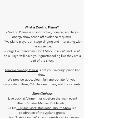
What is Dueling Pianos?
-Dueling Pianos is an interactive, comical, and high-
energy show based off audience requests.
-Two piano players on stage singing and interacting with
the audience.
-Songs like Pianoman, Don't Stop Believin', and Livin'
on a Prayer will have your guests feeling like they are a
part of the show.
Upscale Dueling Pianos
is not your average piano bar
show.
We provide good, clean, fun appropriate for your
corporate culture,
C-Suite executives, and their clients.
Extra Options:
-Live
cocktail/dinner music
before the main event
(Frank Sinatra, Michael Buble, etc.).
- Our
Billy Joel and Elton John Tribute Show
is a
celebration of the 2 piano greats.
- Live
"
Piano Karaoke
" so your guests can join us on