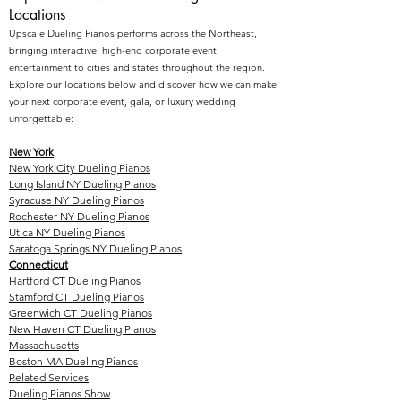
Locations
Upscale Dueling Pianos performs across the Northeast,
bringing interactive, high-end corporate event
entertainment to cities and states throughout the region.
Explore our locations below and discover how we can make
your next corporate event, gala, or luxury wedding
unforgettable:
New York
New York City Dueling Pianos
Long Island NY Dueling Pianos
Syracuse NY Dueling Pianos
Rochester NY Dueling Pianos
Utica NY Dueling Pianos
Saratoga Springs NY Dueling Pianos
Connecticut
Hartford CT Dueling Pianos
Stamford CT Dueling Pianos
Greenwich CT Dueling Pianos
New Haven CT Dueling Pianos
Massachusetts
Boston MA Dueling Pianos
Related Services
Dueling Pianos Show