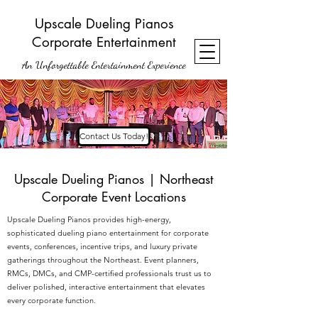
Upscale Dueling Pianos
Corporate Entertainment
An Unforgettable Entertainment Experience
Contact Us Today!
Upscale Dueling Pianos | Northeast
Corporate Event Locations
Upscale Dueling Pianos provides high-energy,
sophisticated dueling piano entertainment for corporate
events, conferences, incentive trips, and luxury private
gatherings throughout the Northeast. Event planners,
RMCs, DMCs, and CMP-certified professionals trust us to
deliver polished, interactive entertainment that elevates
every corporate function.