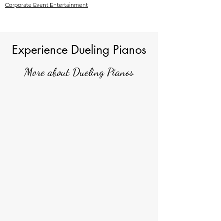
Corporate Event Entertainment
Experience Dueling Pianos
More about Dueling Pianos