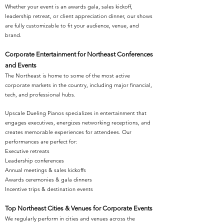
Whether your event is an awards gala, sales kickoff,
leadership retreat, or client appreciation dinner, our shows
are fully customizable to fit your audience, venue, and
brand.
Corporate Entertainment for Northeast Conferences
and Events
The Northeast is home to some of the most active
corporate markets in the country, including major financial,
tech, and professional hubs.
Upscale Dueling Pianos specializes in entertainment that
engages executives, energizes networking receptions, and
creates memorable experiences for attendees. Our
performances are perfect for:
Executive retreats
Leadership conferences
Annual meetings & sales kickoffs
Awards ceremonies & gala dinners
Incentive trips & destination events
Top Northeast Cities & Venues for Corporate Events
We regularly perform in cities and venues across the