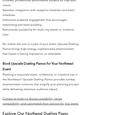
Polished, professional performance suitable for high-end
clients
Seamless integration with reception timelines and event
schedules
Interactive audience engagement that encourages
networking and team-building
Nationwide availability for multi-city events or incentive
trips
No matter the size or scope of your event, Upscale Dueling
Pianos brings high-energy, sophisticated entertainment
that leaves a lasting impression on attendees.
Book Upscale Dueling Pianos for Your Northeast
Event
Planning a corporate event, conference, or incentive trip in
the Northeast? Upscale Dueling Pianos provides turnkey
entertainment solutions that simplify your planning process
while delivering maximum audience impact.
Contact us today to discuss availability, venue
compatibility, and customized show options for your event.
Explore Our Northeast Dueling Piano